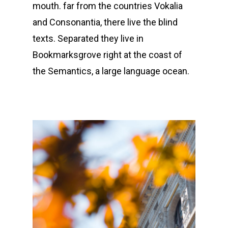
mouth. far from the countries Vokalia
and Consonantia, there live the blind
texts. Separated they live in
Bookmarksgrove right at the coast of
the Semantics, a large language ocean.