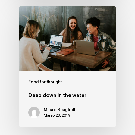
Food for thought
Deep down in the water
Mauro Scagliotti
Marzo 23, 2019