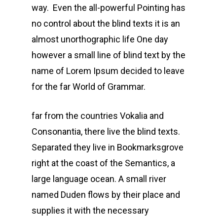
way. Even the all-powerful Pointing has
no control about the blind texts it is an
almost unorthographic life One day
however a small line of blind text by the
name of Lorem Ipsum decided to leave
for the far World of Grammar.
far from the countries Vokalia and
Consonantia, there live the blind texts.
Separated they live in Bookmarksgrove
right at the coast of the Semantics, a
large language ocean. A small river
named Duden flows by their place and
supplies it with the necessary