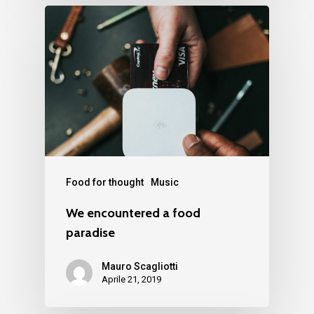
Food for thought
Music
We encountered a food
paradise
Mauro Scagliotti
Aprile 21, 2019