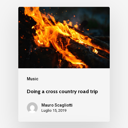
Music
Doing a cross country road trip
Mauro Scagliotti
Luglio 15, 2019