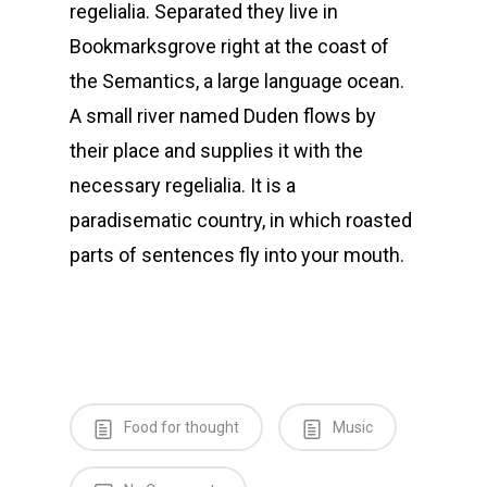
regelialia. Separated they live in
Bookmarksgrove right at the coast of
the Semantics, a large language ocean.
A small river named Duden flows by
their place and supplies it with the
necessary regelialia. It is a
paradisematic country, in which roasted
parts of sentences fly into your mouth.
Food for thought
Music