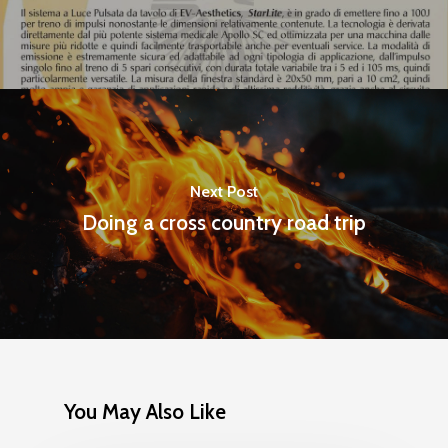
Next Post
Doing a cross country road trip
You May Also Like