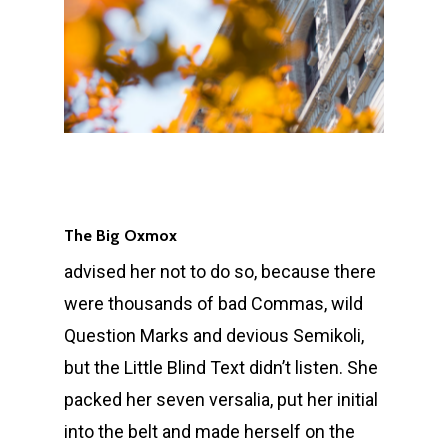
The Big Oxmox
advised her not to do so, because there
were thousands of bad Commas, wild
Question Marks and devious Semikoli,
but the Little Blind Text didn’t listen. She
packed her seven versalia, put her initial
into the belt and made herself on the