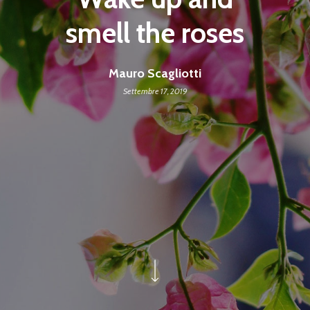
smell the roses
Mauro Scagliotti
Settembre 17, 2019