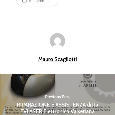
No Comments
Mauro Scagliotti
Previous Post
RIPARAZIONE E ASSISTENZA ditta
EVLASER Elettronica Valseriana