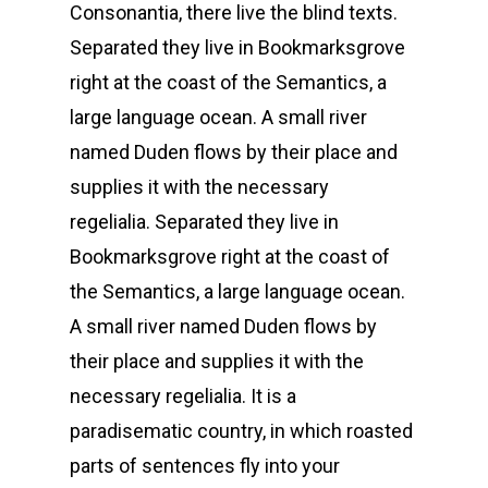
Consonantia, there live the blind texts.
Separated they live in Bookmarksgrove
right at the coast of the Semantics, a
large language ocean. A small river
named Duden flows by their place and
supplies it with the necessary
regelialia. Separated they live in
Bookmarksgrove right at the coast of
the Semantics, a large language ocean.
A small river named Duden flows by
their place and supplies it with the
necessary regelialia. It is a
paradisematic country, in which roasted
parts of sentences fly into your