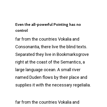
Even the all-powerful Pointing has no
control
far from the countries Vokalia and
Consonantia, there live the blind texts.
Separated they live in Bookmarksgrove
right at the coast of the Semantics, a
large language ocean. A small river
named Duden flows by their place and
supplies it with the necessary regelialia.
far from the countries Vokalia and